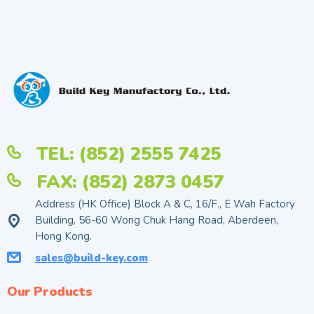
TEL: (852) 2555 7425
FAX: (852) 2873 0457
Address (HK Office) Block A & C, 16/F., E Wah Factory
Building, 56-60 Wong Chuk Hang Road, Aberdeen,
Hong Kong.
sales@build-key.com
Our Products