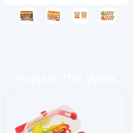
Popular This Week