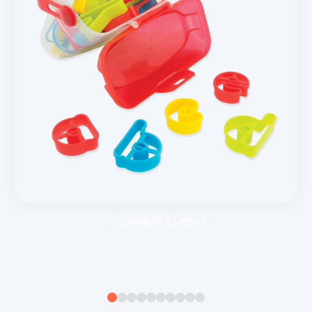
Alphabet Cutters