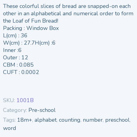
These colorful slices of bread are snapped-on each
other in an alphabetical and numerical order to form
the Loaf of Fun Bread!
Packing : Window Box
L(cm) : 36
W(cm) : 27.7H(cm) :6
Inner :6
Outer : 12
CBM : 0.085
CUFT : 0.0002
SKU:
1001B
Category:
Pre-school
Tags:
18m+
,
alphabet
,
counting
,
number
,
preschool
,
word