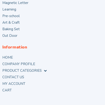
Magnetic Letter
Learning
Pre-school
Art & Craft
Baking Set
Out Door
Information
HOME
COMPANY PROFILE
PRODUCT CATEGORIES
CONTACT US
MY ACCOUNT
CART