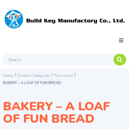
/
/
/
Home
Product Categories
Pre-school
BAKERY – A LOAF OF FUN BREAD
BAKERY – A LOAF
OF FUN BREAD