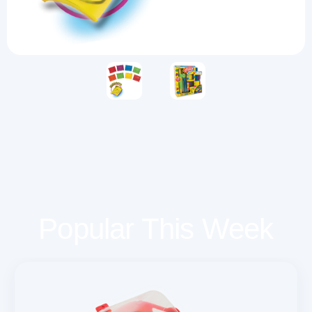
Popular This Week