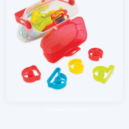
Alphabet Cutters