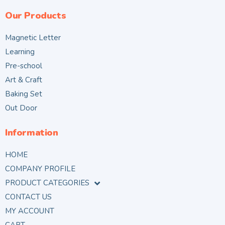
Our Products
Magnetic Letter
Learning
Pre-school
Art & Craft
Baking Set
Out Door
Information
HOME
COMPANY PROFILE
PRODUCT CATEGORIES
CONTACT US
MY ACCOUNT