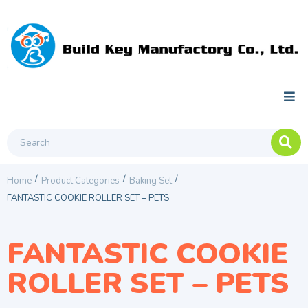
/
/
/
Home
Product Categories
Baking Set
FANTASTIC COOKIE ROLLER SET – PETS
FANTASTIC COOKIE
ROLLER SET – PETS