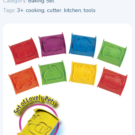
Category:
Baking Set
Tags:
3+
,
cooking
,
cutter
,
kitchen
,
tools