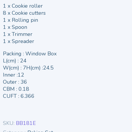
1 x Cookie roller
8 x Cookie cutters
1 x Rolling pin
1 x Spoon
1 x Trimmer
1 x Spreader
Packing : Window Box
L(cm) : 24
W(cm) : 7H(cm) :24.5
Inner :12
Outer : 36
CBM : 0.18
CUFT : 6.366
SKU:
BB181E