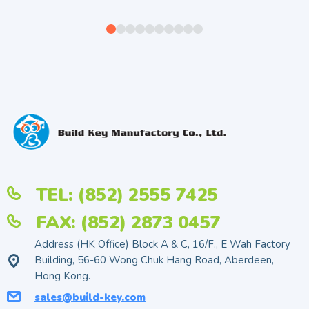
TEL: (852) 2555 7425
FAX: (852) 2873 0457
Address (HK Office) Block A & C, 16/F., E Wah Factory
Building, 56-60 Wong Chuk Hang Road, Aberdeen,
Hong Kong.
sales@build-key.com