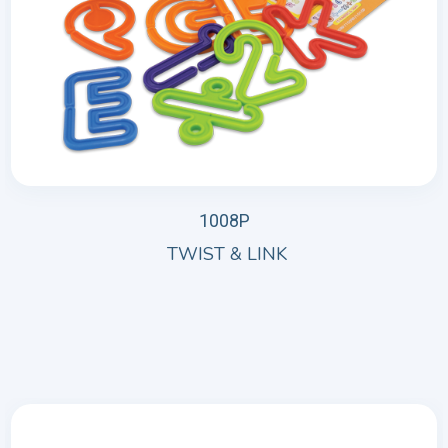
1008P
TWIST & LINK