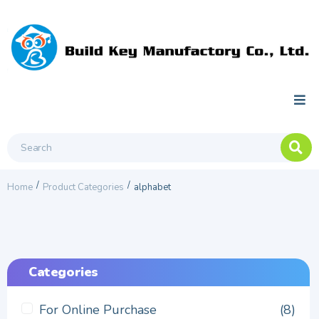
/
/
Home
Product Categories
alphabet
Categories
For Online Purchase
(8)