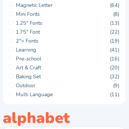
Magnetic Letter
(64)
Mini Fonts
(8)
1.25" Fonts
(13)
1.75" Font
(22)
2"> Fonts
(19)
Learning
(41)
Pre-school
(16)
Art & Craft
(20)
Baking Set
(32)
Outdoor
(9)
Multi Language
(11)
alphabet