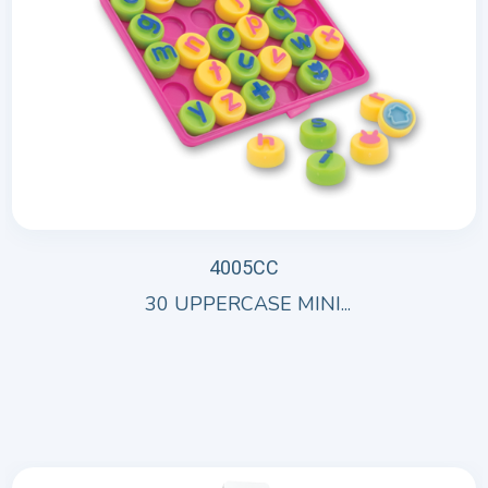
4005CC
30 UPPERCASE MINI...