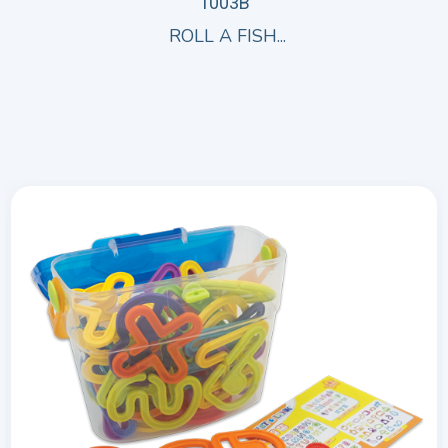
1003B
ROLL A FISH...