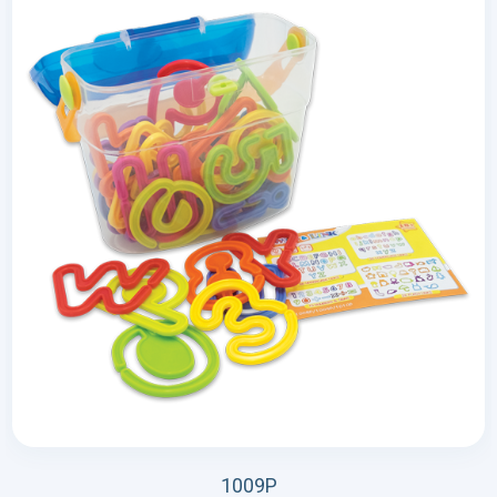
1009P