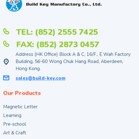
TEL: (852) 2555 7425
FAX: (852) 2873 0457
Address (HK Office) Block A & C, 16/F., E Wah Factory
Building, 56-60 Wong Chuk Hang Road, Aberdeen,
Hong Kong.
sales@build-key.com
Our Products
Magnetic Letter
Learning
Pre-school
Art & Craft