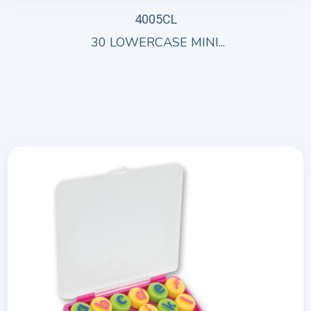
4005CL
30 LOWERCASE MINI...