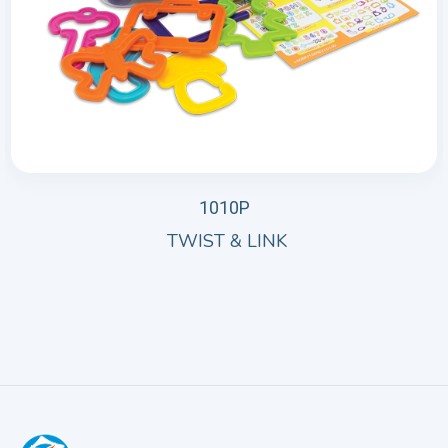
1010P
TWIST & LINK