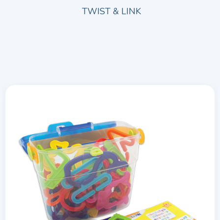
TWIST & LINK