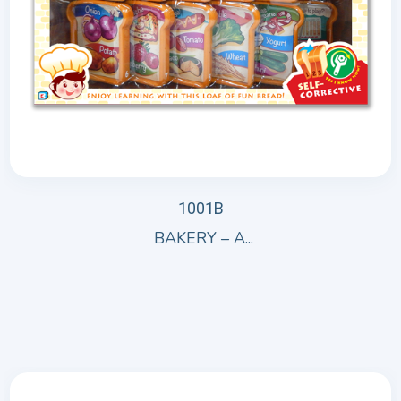
1001B
BAKERY – A...