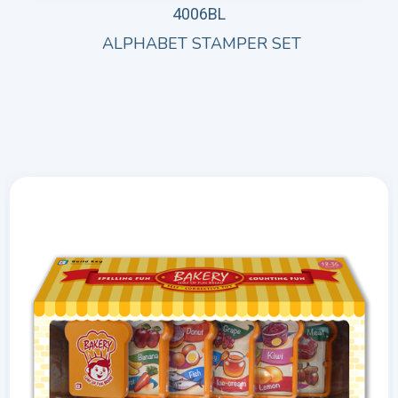
4006BL
ALPHABET STAMPER SET