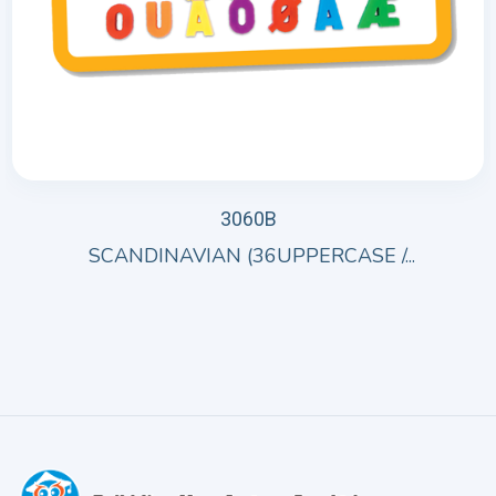
3060B
SCANDINAVIAN (36UPPERCASE /...