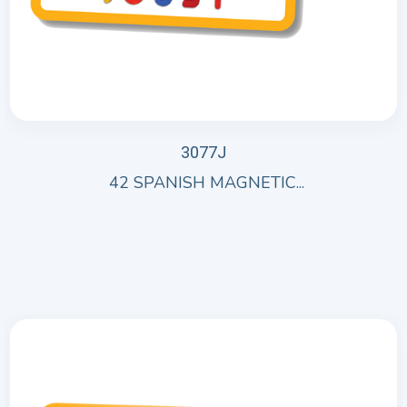
3077J
42 SPANISH MAGNETIC...