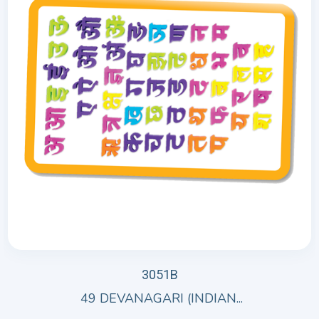
3051B
49 DEVANAGARI (INDIAN...