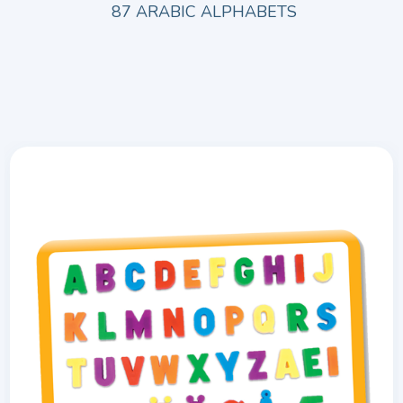
87 ARABIC ALPHABETS