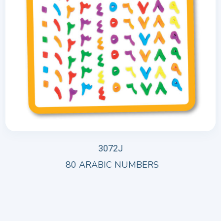
3072J
80 ARABIC NUMBERS