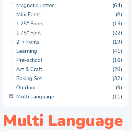
Magnetic Letter
(64)
Mini Fonts
(8)
1.25" Fonts
(13)
1.75" Font
(22)
2"> Fonts
(19)
Learning
(41)
Pre-school
(16)
Art & Craft
(20)
Baking Set
(32)
Outdoor
(9)
Multi Language
(11)
Multi Language