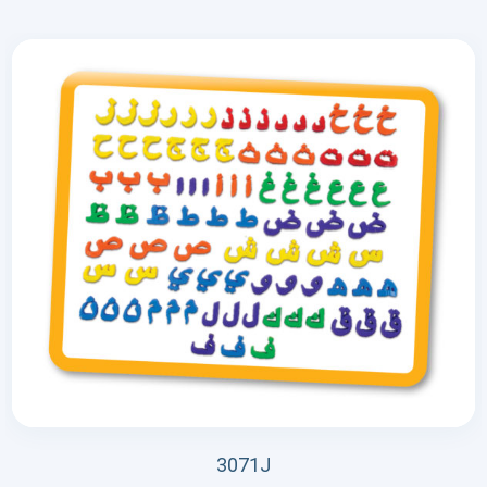
3071J