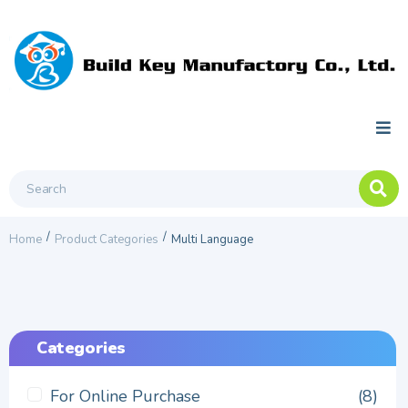
/
/
Home
Product Categories
Multi Language
Categories
For Online Purchase
(8)