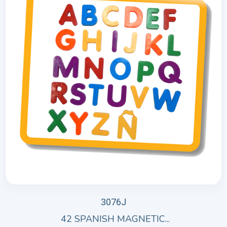
3076J
42 SPANISH MAGNETIC...