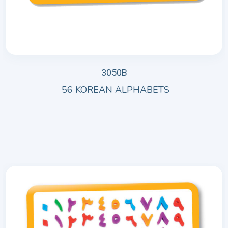
3050B
56 KOREAN ALPHABETS