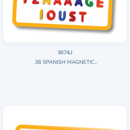
3074J
38 SPANISH MAGNETIC...