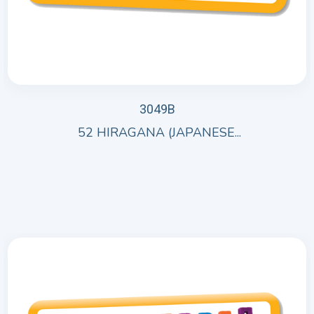
3049B
52 HIRAGANA (JAPANESE...