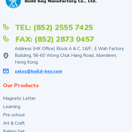
TEL: (852) 2555 7425
FAX: (852) 2873 0457
Address (HK Office) Block A & C, 16/F., E Wah Factory
Building, 56-60 Wong Chuk Hang Road, Aberdeen,
Hong Kong.
sales@build-key.com
Our Products
Magnetic Letter
Learning
Pre-school
Art & Craft
Baking Set