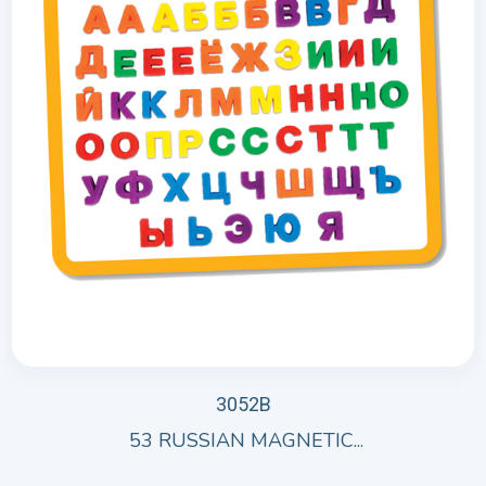
3052B
53 RUSSIAN MAGNETIC...