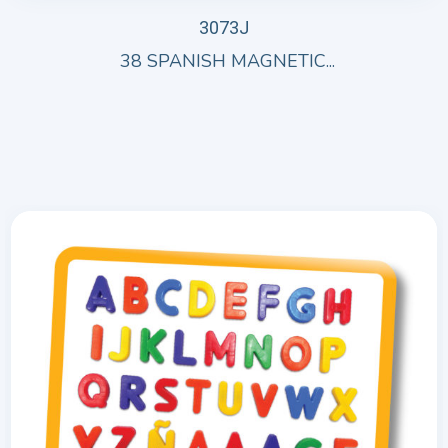
3073J
38 SPANISH MAGNETIC...