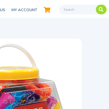
 US
MY ACCOUNT