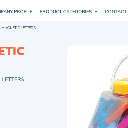
PANY PROFILE
PRODUCT CATEGORIES
CONTACT
 MAGNETIC LETTERS
ETIC
L LETTERS