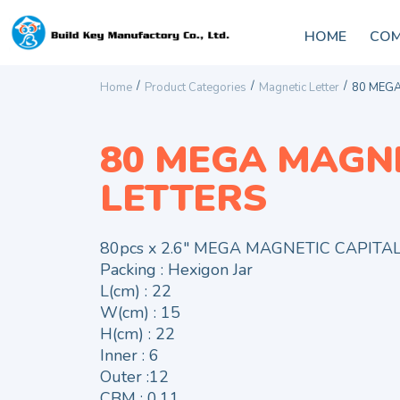
HOME
COM
/
/
/
Home
Product Categories
Magnetic Letter
80 MEGA
80 MEGA MAGN
LETTERS
80pcs x 2.6″ MEGA MAGNETIC CAPITA
Packing : Hexigon Jar
L(cm) : 22
W(cm) : 15
H(cm) : 22
Inner : 6
Outer :12
CBM : 0.11