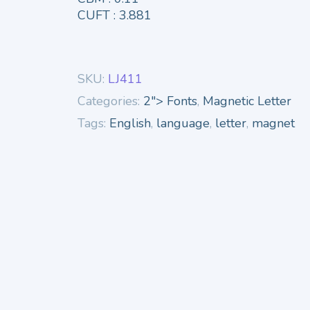
CUFT : 3.881
SKU:
LJ411
Categories:
2"> Fonts
,
Magnetic Letter
Tags:
English
,
language
,
letter
,
magnet