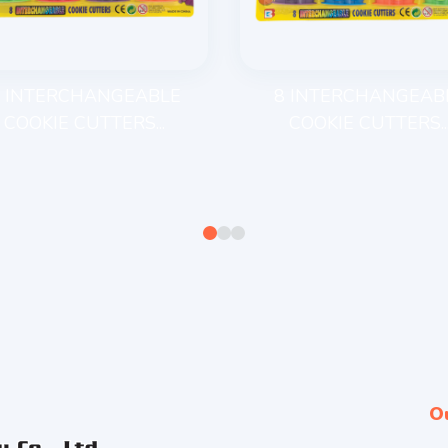
 INTERCHANGEABLE
8 INTERCHANGEAB
COOKIE CUTTERS...
COOKIE CUTTERS..
O