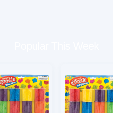
Popular This Week