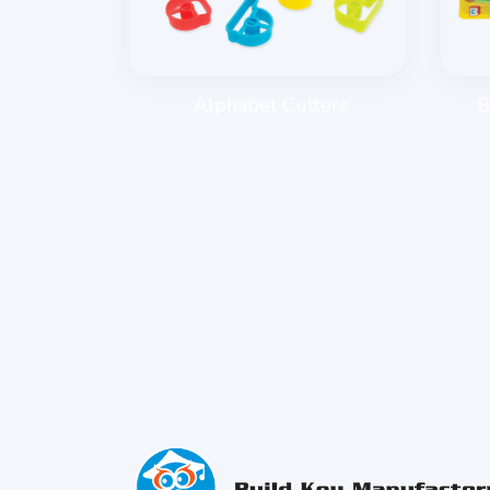
E ROLLER
Alphabet Cutters
8