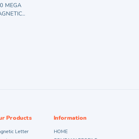
80 MEGA
GNETIC...
ur Products
Information
gnetic Letter
HOME