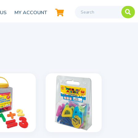
 US
MY ACCOUNT