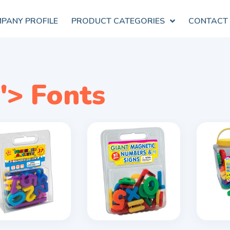
PANY PROFILE
PRODUCT CATEGORIES
CONTACT
"> Fonts