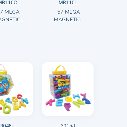
MB110C
MB110L
57 MEGA
57 MEGA
GNETIC...
MAGNETIC...
3048J
3015J