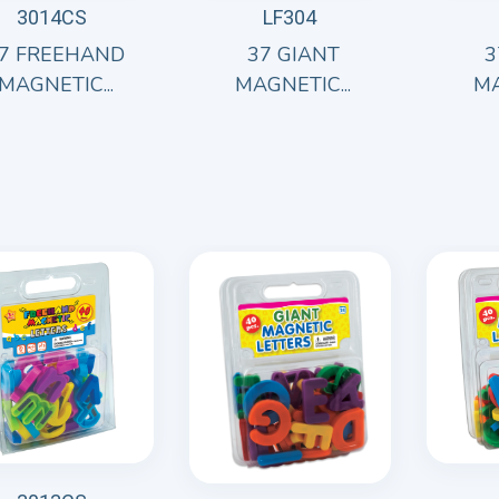
3014CS
LF304
7 FREEHAND
37 GIANT
3
MAGNETIC...
MAGNETIC...
MA