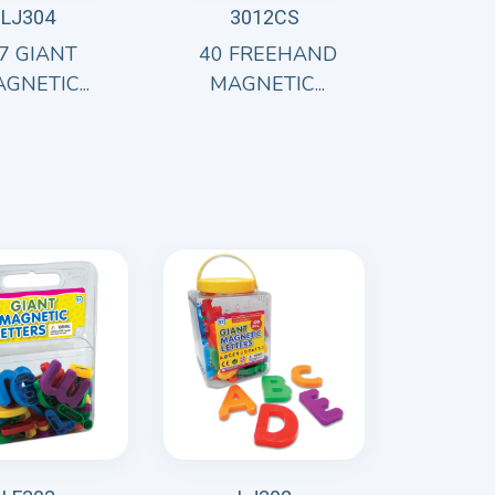
LJ304
3012CS
7 GIANT
40 FREEHAND
GNETIC...
MAGNETIC...