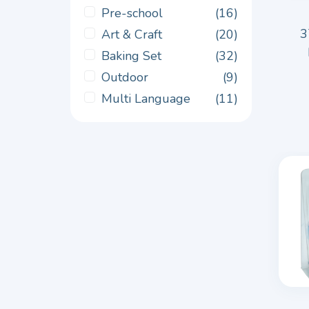
Pre-school
(16)
3
Art & Craft
(20)
Baking Set
(32)
Outdoor
(9)
Multi Language
(11)