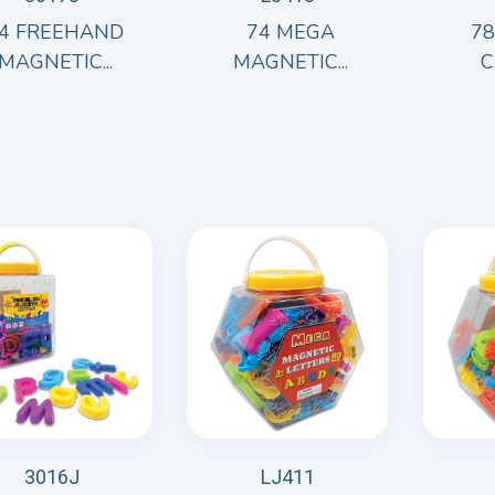
4 FREEHAND
74 MEGA
7
MAGNETIC...
MAGNETIC...
C
3016J
LJ411