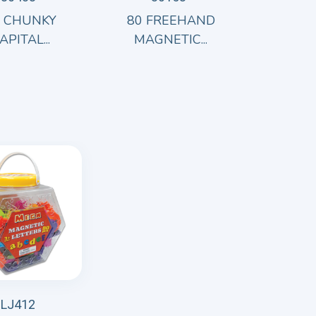
8 CHUNKY
80 FREEHAND
APITAL...
MAGNETIC...
LJ412