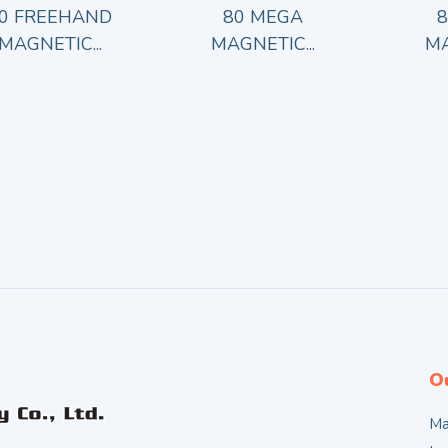
0 FREEHAND
80 MEGA
MAGNETIC...
MAGNETIC...
MA
O
Ma