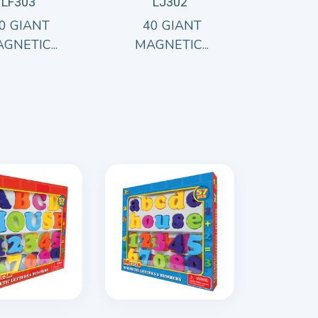
LF303
LJ302
0 GIANT
40 GIANT
GNETIC...
MAGNETIC...