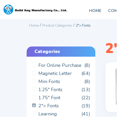
HOME
COM
/
/
Home
Product Categories
2"> Fonts
2
Categories
For Online Purchase
(8)
Magnetic Letter
(64)
Mini Fonts
(8)
1.25" Fonts
(13)
1.75" Font
(22)
2"> Fonts
(19)
Learning
(41)