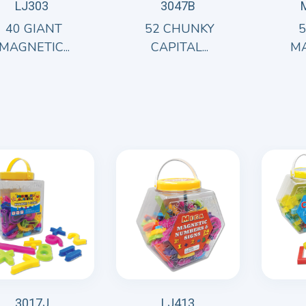
LJ303
3047B
40 GIANT
52 CHUNKY
MAGNETIC...
CAPITAL...
MA
3017J
LJ413