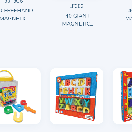
3013CS
LF302
0 FREEHAND
4
40 GIANT
MAGNETIC...
MA
MAGNETIC...