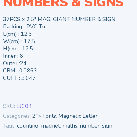
NUMBERS & SIGNS
37PCS x 2.5″ MAG. GIANT NUMBER & SIGN
Packing : PVC Tub
L(cm) : 12.5
W(cm) : 17.5
H(cm) : 12.5
Inner : 6
Outer :24
CBM : 0.0863
CUFT : 3.047
SKU:
LJ304
Categories:
2"> Fonts
,
Magnetic Letter
Tags:
counting
,
magnet
,
maths
,
number
,
sign