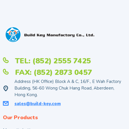
TEL: (852) 2555 7425
FAX: (852) 2873 0457
Address (HK Office) Block A & C, 16/F., E Wah Factory
Building, 56-60 Wong Chuk Hang Road, Aberdeen,
Hong Kong.
sales@build-key.com
Our Products