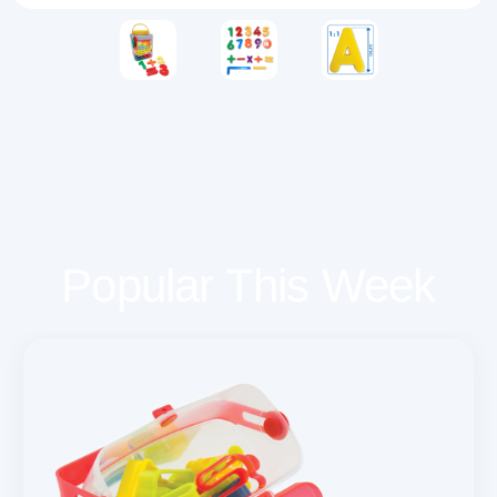
Popular This Week