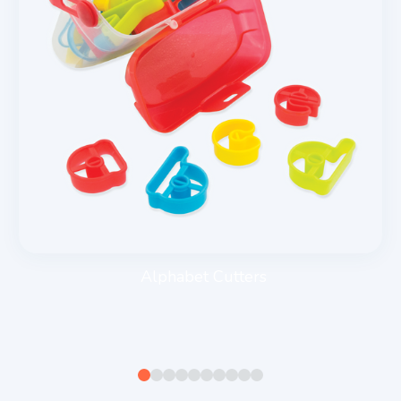
Alphabet Cutters