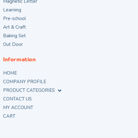
Magnetic Letter
Learning
Pre-school
Art & Craft
Baking Set
Out Door
Information
HOME
COMPANY PROFILE
PRODUCT CATEGORIES
CONTACT US
MY ACCOUNT
CART