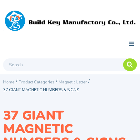
/
/
/
Home
Product Categories
Magnetic Letter
37 GIANT MAGNETIC NUMBERS & SIGNS
37 GIANT
MAGNETIC