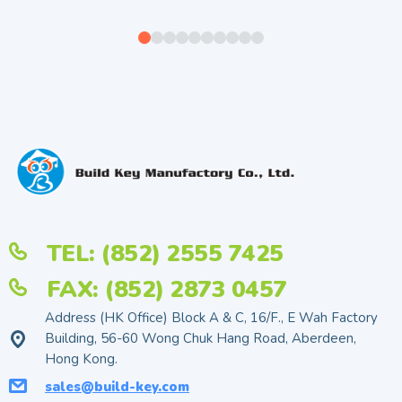
TEL: (852) 2555 7425
FAX: (852) 2873 0457
Address (HK Office) Block A & C, 16/F., E Wah Factory
Building, 56-60 Wong Chuk Hang Road, Aberdeen,
Hong Kong.
sales@build-key.com