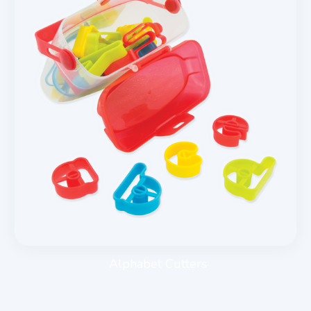
Alphabet Cutters