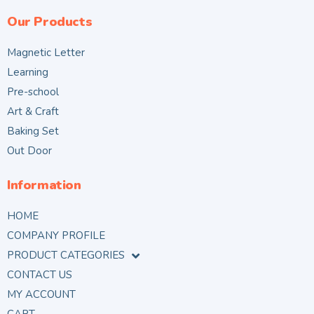
Our Products
Magnetic Letter
Learning
Pre-school
Art & Craft
Baking Set
Out Door
Information
HOME
COMPANY PROFILE
PRODUCT CATEGORIES
CONTACT US
MY ACCOUNT