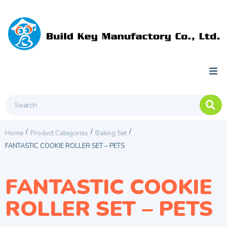
/
/
/
Home
Product Categories
Baking Set
FANTASTIC COOKIE ROLLER SET – PETS
FANTASTIC COOKIE
ROLLER SET – PETS