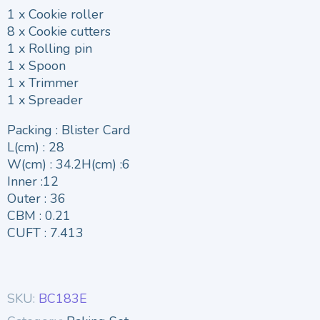
1 x Cookie roller
8 x Cookie cutters
1 x Rolling pin
1 x Spoon
1 x Trimmer
1 x Spreader
Packing : Blister Card
L(cm) : 28
W(cm) : 34.2H(cm) :6
Inner :12
Outer : 36
CBM : 0.21
CUFT : 7.413
SKU:
BC183E