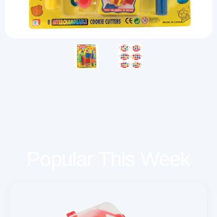
Popular This Week