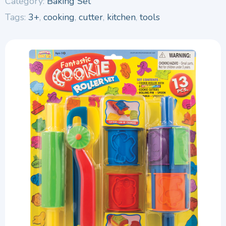
Category:
Baking Set
Tags:
3+
,
cooking
,
cutter
,
kitchen
,
tools