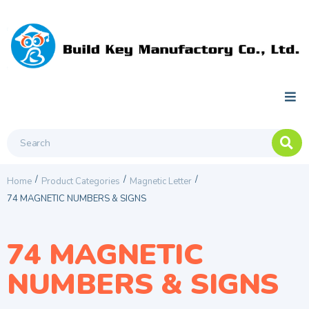
/
/
/
Home
Product Categories
Magnetic Letter
74 MAGNETIC NUMBERS & SIGNS
74 MAGNETIC
NUMBERS & SIGNS