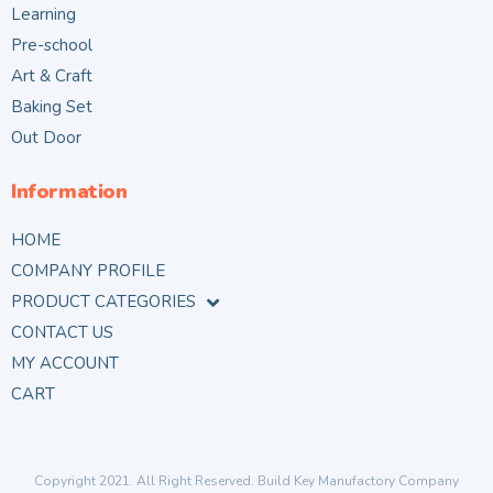
Learning
Pre-school
Art & Craft
Baking Set
Out Door
Information
HOME
COMPANY PROFILE
PRODUCT CATEGORIES
CONTACT US
MY ACCOUNT
CART
Copyright 2021. All Right Reserved. Build Key Manufactory Company