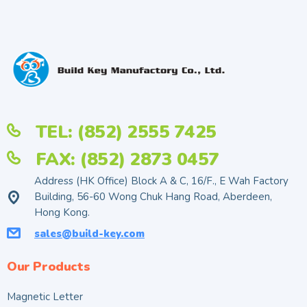
TEL: (852) 2555 7425
FAX: (852) 2873 0457
Address (HK Office) Block A & C, 16/F., E Wah Factory
Building, 56-60 Wong Chuk Hang Road, Aberdeen,
Hong Kong.
sales@build-key.com
Our Products
Magnetic Letter