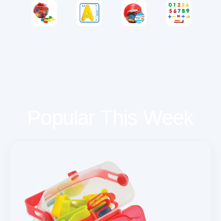
Popular This Week