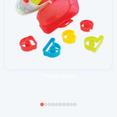
Alphabet Cutters