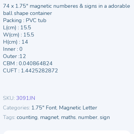
74 x 1.75″ magnetic numberes & signs in a adorable
ball shape container
Packing : PVC tub
L(cm) : 15.5
W(cm) : 15.5
H(cm) : 14
Inner : 0
Outer :12
CBM : 0.040864824
CUFT : 1.4425282872
SKU:
3091JN
Categories:
1.75" Font
,
Magnetic Letter
Tags:
counting
,
magnet
,
maths
,
number
,
sign