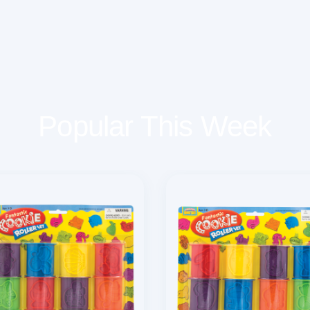
Popular This Week