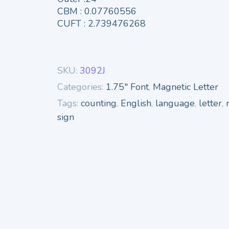
CBM : 0.07760556
CUFT : 2.739476268
SKU:
3092J
Categories:
1.75" Font
,
Magnetic Letter
Tags:
counting
,
English
,
language
,
letter
,
sign