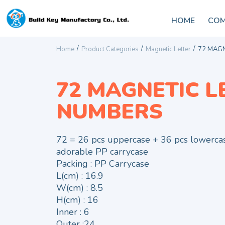
HOME
COM
/
/
/
Home
Product Categories
Magnetic Letter
72 MAGN
72 MAGNETIC L
NUMBERS
72 = 26 pcs uppercase + 36 pcs lowerca
adorable PP carrycase
Packing : PP Carrycase
L(cm) : 16.9
W(cm) : 8.5
H(cm) : 16
Inner : 6
Outer :24