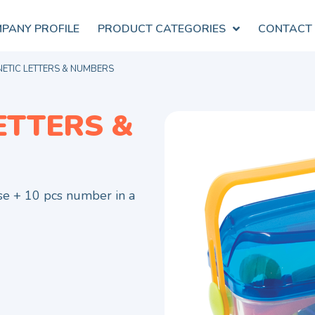
PANY PROFILE
PRODUCT CATEGORIES
CONTACT
ETIC LETTERS & NUMBERS
ETTERS &
se + 10 pcs number in a