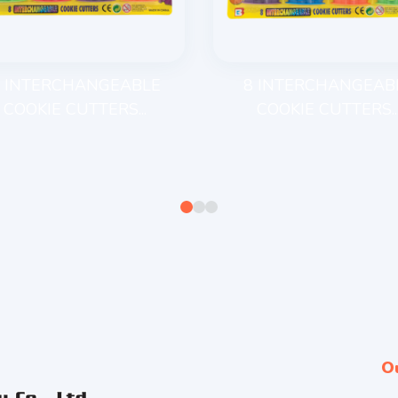
 INTERCHANGEABLE
8 INTERCHANGEAB
COOKIE CUTTERS...
COOKIE CUTTERS..
O