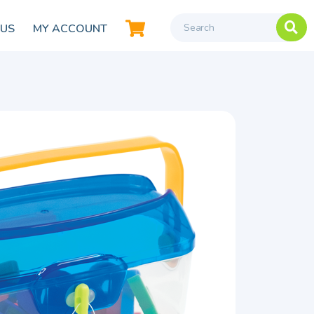
 US
MY ACCOUNT