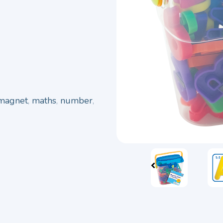
magnet
,
maths
,
number
,