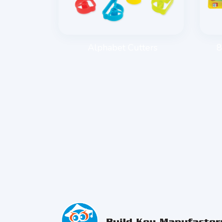
E ROLLER
Alphabet Cutters
8