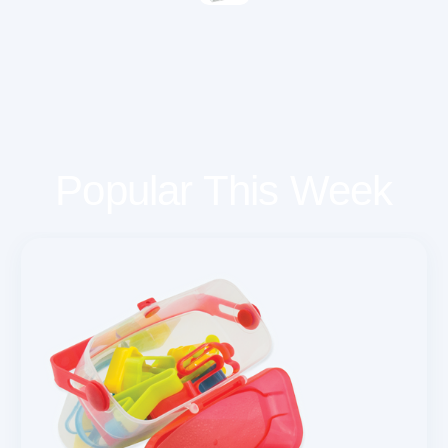
Popular This Week