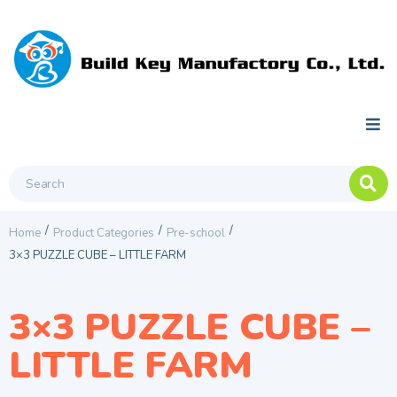
/
/
/
Home
Product Categories
Pre-school
3×3 PUZZLE CUBE – LITTLE FARM
3×3 PUZZLE CUBE –
LITTLE FARM