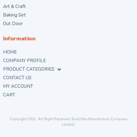
Art & Craft
Baking Set
Out Door
Information
HOME
COMPANY PROFILE
PRODUCT CATEGORIES
CONTACT US
MY ACCOUNT
CART
Copyright 2021. All Right Reserved. Build Key Manufactory Company
Limited.