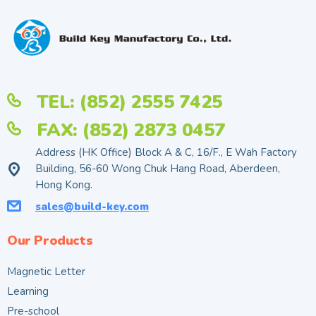
TEL: (852) 2555 7425
FAX: (852) 2873 0457
Address (HK Office) Block A & C, 16/F., E Wah Factory
Building, 56-60 Wong Chuk Hang Road, Aberdeen,
Hong Kong.
sales@build-key.com
Our Products
Magnetic Letter
Learning
Pre-school