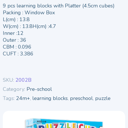
9 pcs learning blocks with Platter (4.5cm cubes)
Packing : Window Box
L(cm) : 13.8
W(cm) : 13.8H(cm) :4.7
Inner :12
Outer : 36
CBM : 0.096
CUFT : 3.386
SKU:
2002B
Category:
Pre-school
Tags:
24m+
,
learning blocks
,
preschool
,
puzzle