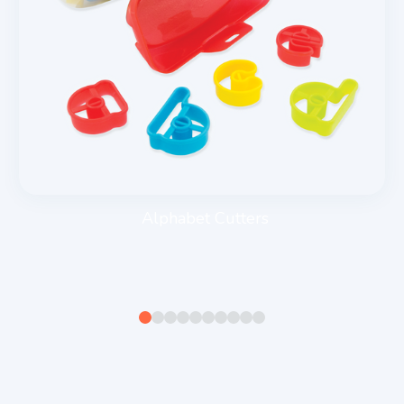
Alphabet Cutters