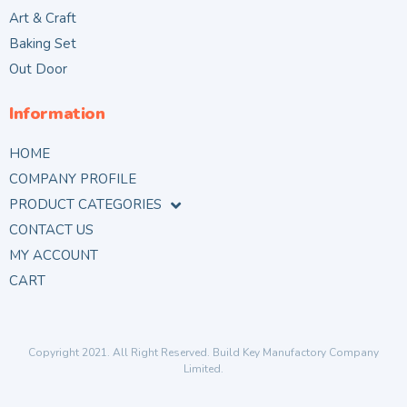
Art & Craft
Baking Set
Out Door
Information
HOME
COMPANY PROFILE
PRODUCT CATEGORIES
CONTACT US
MY ACCOUNT
CART
Copyright 2021. All Right Reserved. Build Key Manufactory Company
Limited.