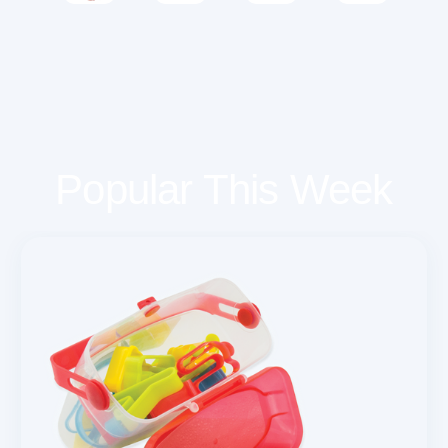
Popular This Week