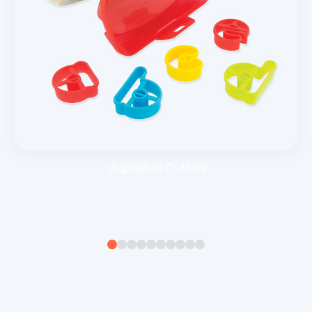
Alphabet Cutters