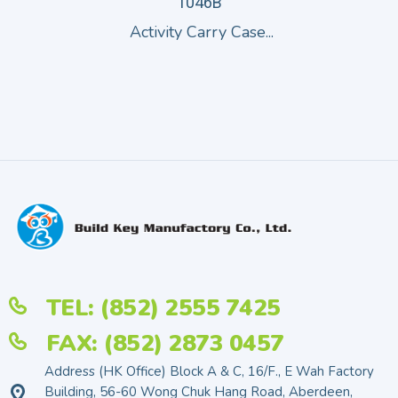
1046B
Activity Carry Case...
TEL: (852) 2555 7425
FAX: (852) 2873 0457
Address (HK Office) Block A & C, 16/F., E Wah Factory
Building, 56-60 Wong Chuk Hang Road, Aberdeen,