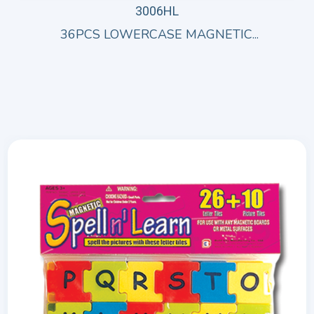
3006HL
36PCS LOWERCASE MAGNETIC...