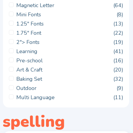
Magnetic Letter
(64)
Mini Fonts
(8)
1.25" Fonts
(13)
1.75" Font
(22)
2"> Fonts
(19)
Learning
(41)
Pre-school
(16)
Art & Craft
(20)
Baking Set
(32)
Outdoor
(9)
Multi Language
(11)
spelling