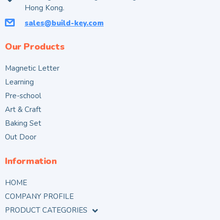
Hong Kong.
sales@build-key.com
Our Products
Magnetic Letter
Learning
Pre-school
Art & Craft
Baking Set
Out Door
Information
HOME
COMPANY PROFILE
PRODUCT CATEGORIES