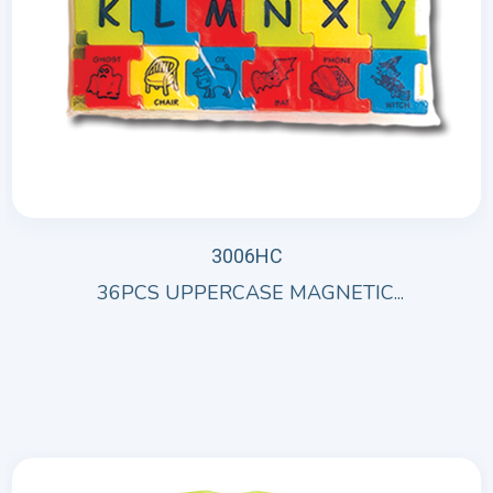
3006HC
36PCS UPPERCASE MAGNETIC...