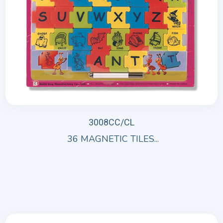
3008CC/CL
36 MAGNETIC TILES...