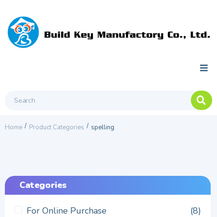
/
/
Home
Product Categories
spelling
Categories
For Online Purchase
(8)