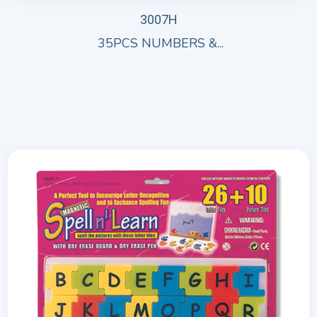
3007H
35PCS NUMBERS &...