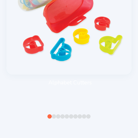
Alphabet Cutters