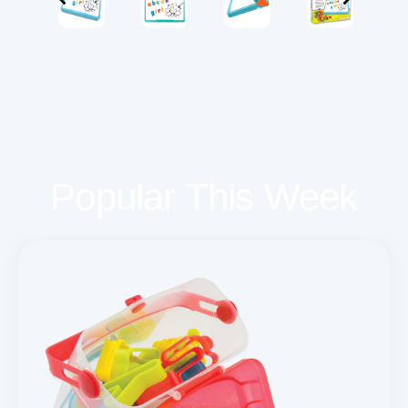
Popular This Week