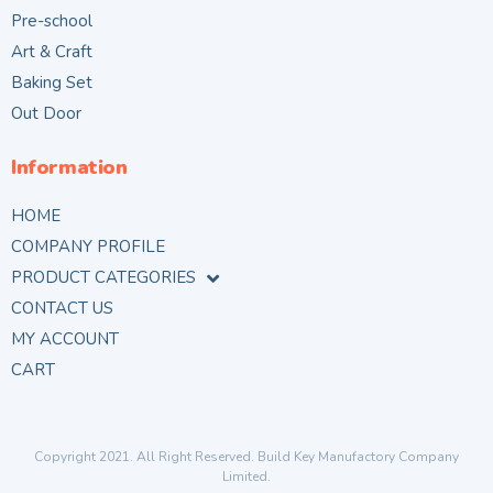
Pre-school
Art & Craft
Baking Set
Out Door
Information
HOME
COMPANY PROFILE
PRODUCT CATEGORIES
CONTACT US
MY ACCOUNT
CART
Copyright 2021. All Right Reserved. Build Key Manufactory Company
Limited.