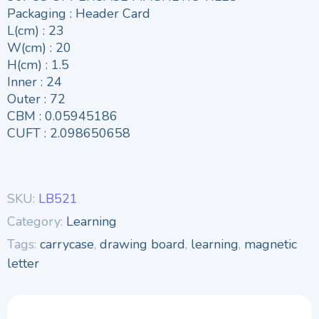
Packaging : Header Card
L(cm) : 23
W(cm) : 20
H(cm) : 1.5
Inner : 24
Outer : 72
CBM : 0.05945186
CUFT : 2.098650658
SKU:
LB521
Category:
Learning
Tags:
carrycase
,
drawing board
,
learning
,
magnetic
letter