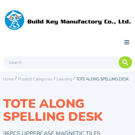
/
/
/
Home
Product Categories
Learning
TOTE ALONG SPELLING DESK
TOTE ALONG
SPELLING DESK
36PCS UPPERCASE MAGNETIC TILES