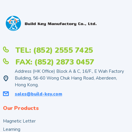
TEL: (852) 2555 7425
FAX: (852) 2873 0457
Address (HK Office) Block A & C, 16/F., E Wah Factory
Building, 56-60 Wong Chuk Hang Road, Aberdeen,
Hong Kong.
sales@build-key.com
Our Products
Magnetic Letter
Learning