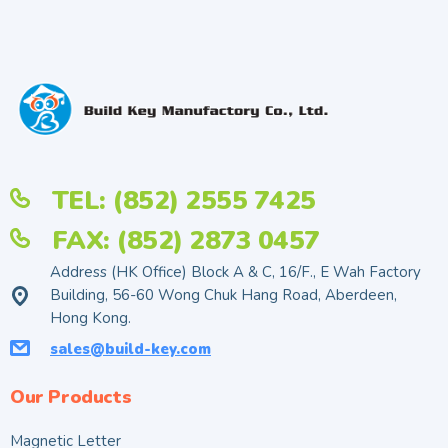
TEL: (852) 2555 7425
FAX: (852) 2873 0457
Address (HK Office) Block A & C, 16/F., E Wah Factory
Building, 56-60 Wong Chuk Hang Road, Aberdeen,
Hong Kong.
sales@build-key.com
Our Products
Magnetic Letter