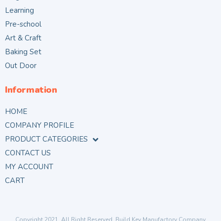
Learning
Pre-school
Art & Craft
Baking Set
Out Door
Information
HOME
COMPANY PROFILE
PRODUCT CATEGORIES
CONTACT US
MY ACCOUNT
CART
Copyright 2021. All Right Reserved. Build Key Manufactory Company