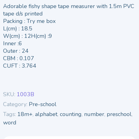
Adorable fishy shape tape measurer with 1.5m PVC
tape d/s printed
Packing : Try me box
L(cm) : 18.5
W(cm) : 12H(cm) :9
Inner :6
Outer : 24
CBM : 0.107
CUFT : 3.764
SKU:
1003B
Category:
Pre-school
Tags:
18m+
,
alphabet
,
counting
,
number
,
preschool
,
word