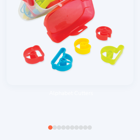
Alphabet Cutters