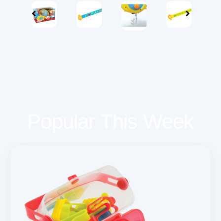
Popular This Week