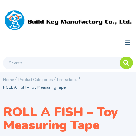
/
/
/
Home
Product Categories
Pre-school
ROLL A FISH – Toy Measuring Tape
ROLL A FISH – Toy
Measuring Tape