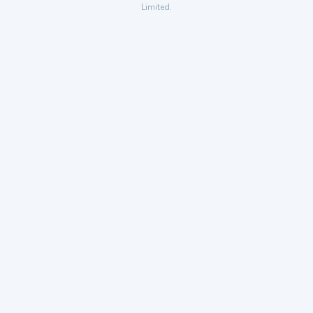
Limited.