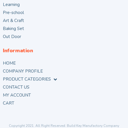
Learning
Pre-school
Art & Craft
Baking Set
Out Door
Information
HOME
COMPANY PROFILE
PRODUCT CATEGORIES
CONTACT US
MY ACCOUNT
CART
Copyright 2021. All Right Reserved. Build Key Manufactory Company