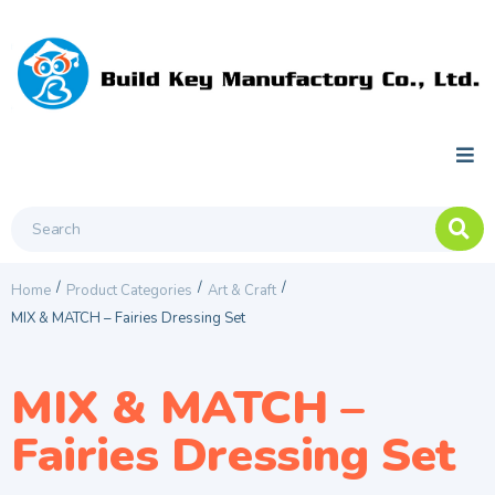
/
/
/
Home
Product Categories
Art & Craft
MIX & MATCH – Fairies Dressing Set
MIX & MATCH –
Fairies Dressing Set