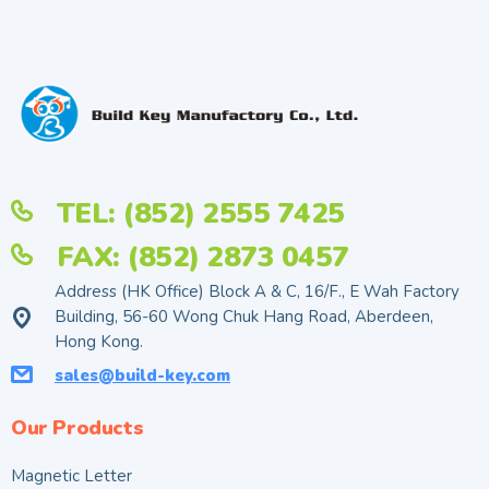
TEL: (852) 2555 7425
FAX: (852) 2873 0457
Address (HK Office) Block A & C, 16/F., E Wah Factory
Building, 56-60 Wong Chuk Hang Road, Aberdeen,
Hong Kong.
sales@build-key.com
Our Products
Magnetic Letter