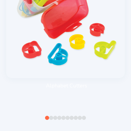
Alphabet Cutters