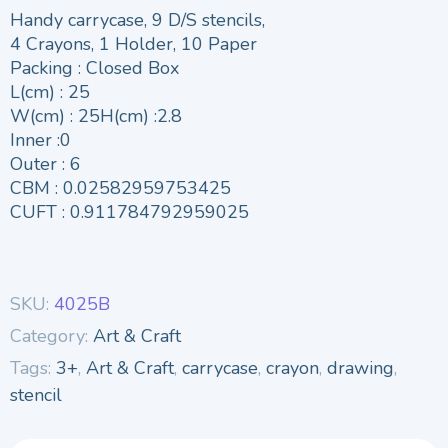
Handy carrycase, 9 D/S stencils,
4 Crayons, 1 Holder, 10 Paper
Packing : Closed Box
L(cm) : 25
W(cm) : 25H(cm) :2.8
Inner :0
Outer : 6
CBM : 0.02582959753425
CUFT : 0.911784792959025
SKU:
4025B
Category:
Art & Craft
Tags:
3+
,
Art & Craft
,
carrycase
,
crayon
,
drawing
,
stencil