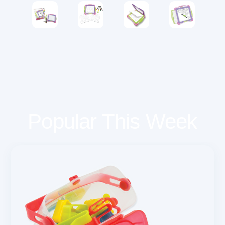
Popular This Week