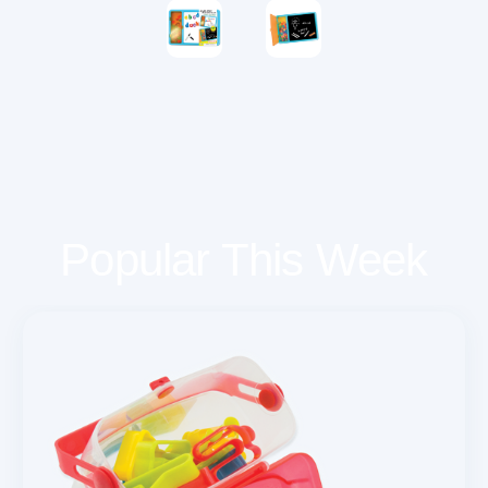
Popular This Week