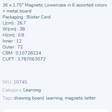
36 x 1.75″ Magnetic Lowercase in 6 assorted colors
+ metal board
Packaging : Blister Card
L(cm) : 26.7
W(cm) : 38
H(cm) : 0.8
Inner : 12
Outer : 72
CBM : 0.10728224
CUFT : 3.787063072
SKU:
1074S
Category:
Learning
Tags:
drawing board
,
learning
,
magnetic letter