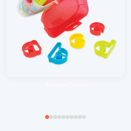
Alphabet Cutters