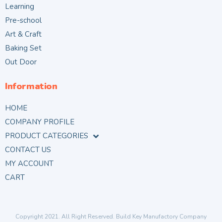
Learning
Pre-school
Art & Craft
Baking Set
Out Door
Information
HOME
COMPANY PROFILE
PRODUCT CATEGORIES
CONTACT US
MY ACCOUNT
CART
Copyright 2021. All Right Reserved. Build Key Manufactory Company