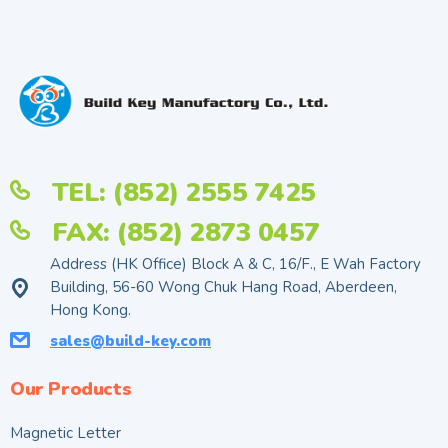
TEL: (852) 2555 7425
FAX: (852) 2873 0457
Address (HK Office) Block A & C, 16/F., E Wah Factory
Building, 56-60 Wong Chuk Hang Road, Aberdeen,
Hong Kong.
sales@build-key.com
Our Products
Magnetic Letter