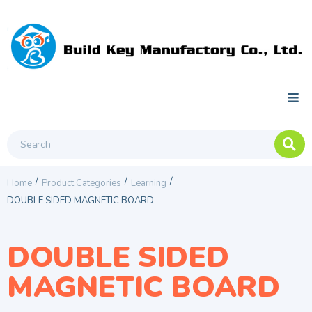
/
/
/
Home
Product Categories
Learning
DOUBLE SIDED MAGNETIC BOARD
DOUBLE SIDED
MAGNETIC BOARD