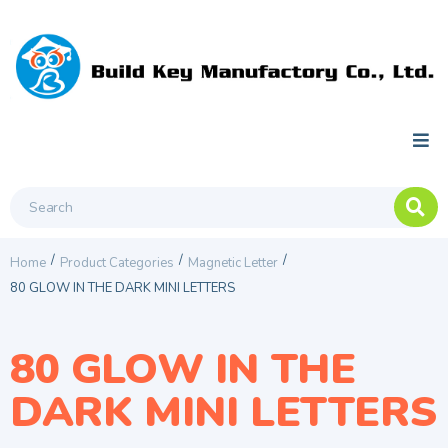
/
/
/
Home
Product Categories
Magnetic Letter
80 GLOW IN THE DARK MINI LETTERS
80 GLOW IN THE
DARK MINI LETTERS