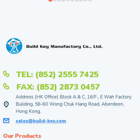
TEL: (852) 2555 7425
FAX: (852) 2873 0457
Address (HK Office) Block A & C, 16/F., E Wah Factory
Building, 56-60 Wong Chuk Hang Road, Aberdeen,
Hong Kong.
sales@build-key.com
Our Products