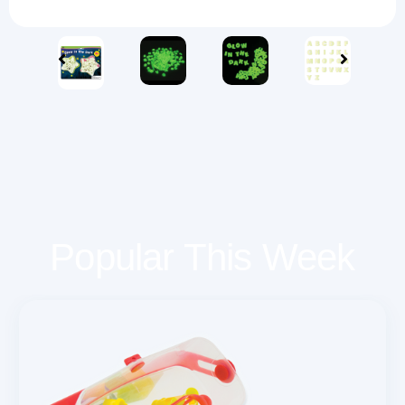
Popular This Week