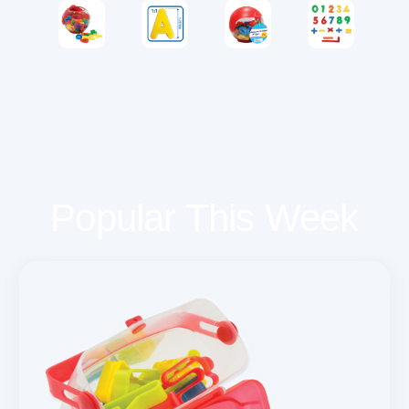
Popular This Week