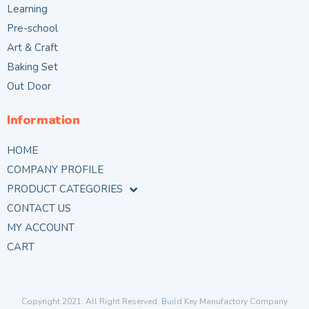
Learning
Pre-school
Art & Craft
Baking Set
Out Door
Information
HOME
COMPANY PROFILE
PRODUCT CATEGORIES
CONTACT US
MY ACCOUNT
CART
Copyright 2021. All Right Reserved. Build Key Manufactory Company