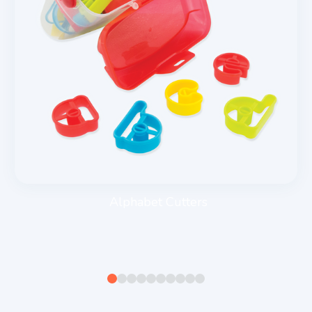
Alphabet Cutters