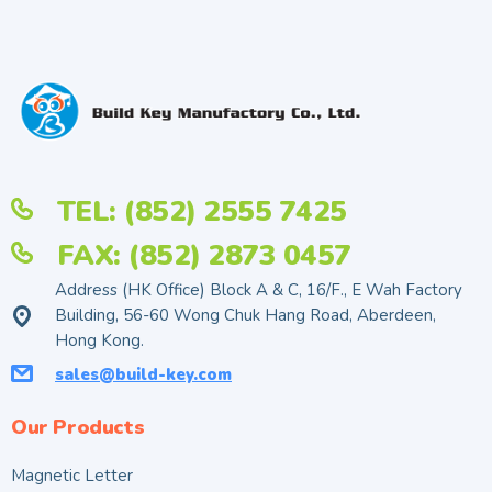
TEL: (852) 2555 7425
FAX: (852) 2873 0457
Address (HK Office) Block A & C, 16/F., E Wah Factory
Building, 56-60 Wong Chuk Hang Road, Aberdeen,
Hong Kong.
sales@build-key.com
Our Products
Magnetic Letter