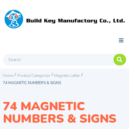
/
/
/
Home
Product Categories
Magnetic Letter
74 MAGNETIC NUMBERS & SIGNS
74 MAGNETIC
NUMBERS & SIGNS