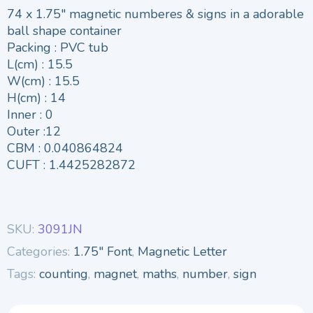
74 x 1.75″ magnetic numberes & signs in a adorable
ball shape container
Packing : PVC tub
L(cm) : 15.5
W(cm) : 15.5
H(cm) : 14
Inner : 0
Outer :12
CBM : 0.040864824
CUFT : 1.4425282872
SKU:
3091JN
Categories:
1.75" Font
,
Magnetic Letter
Tags:
counting
,
magnet
,
maths
,
number
,
sign