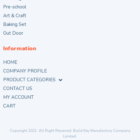
Pre-school
Art & Craft
Baking Set
Out Door
Information
HOME
COMPANY PROFILE
PRODUCT CATEGORIES
CONTACT US
MY ACCOUNT
CART
Copyright 2021. All Right Reserved. Build Key Manufactory Company
Limited.