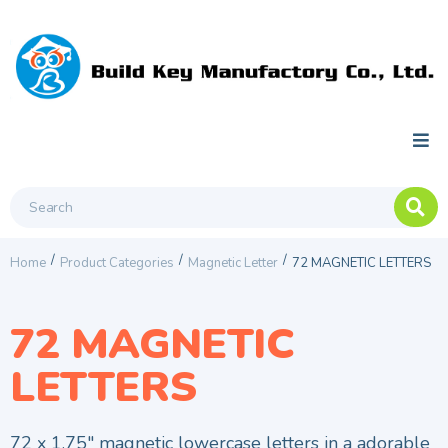
/
/
/
Home
Product Categories
Magnetic Letter
72 MAGNETIC LETTERS
72 MAGNETIC
LETTERS
72 x 1.75″ magnetic lowercase letters in a adorable