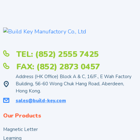
TEL: (852) 2555 7425
FAX: (852) 2873 0457
Address (HK Office) Block A & C, 16/F., E Wah Factory
Building, 56-60 Wong Chuk Hang Road, Aberdeen,
Hong Kong.
sales@build-key.com
Our Products
Magnetic Letter
Learning