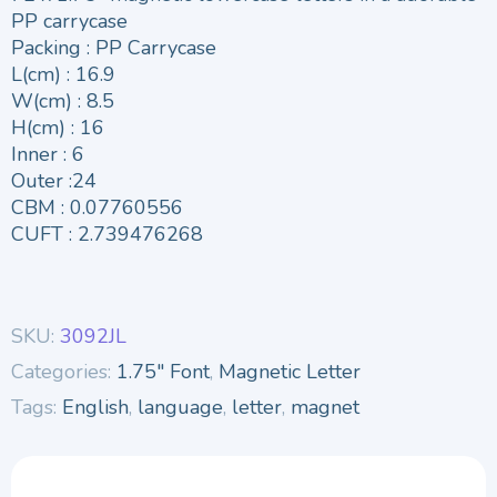
PP carrycase
Packing : PP Carrycase
L(cm) : 16.9
W(cm) : 8.5
H(cm) : 16
Inner : 6
Outer :24
CBM : 0.07760556
CUFT : 2.739476268
SKU:
3092JL
Categories:
1.75" Font
,
Magnetic Letter
Tags:
English
,
language
,
letter
,
magnet