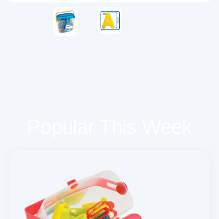
Popular This Week