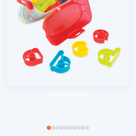
Alphabet Cutters