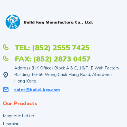
TEL: (852) 2555 7425
FAX: (852) 2873 0457
Address (HK Office) Block A & C, 16/F., E Wah Factory
Building, 56-60 Wong Chuk Hang Road, Aberdeen,
Hong Kong.
sales@build-key.com
Our Products
Magnetic Letter
Learning