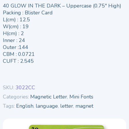
40 GLOW IN THE DARK – Uppercase (0.75″ High)
Packing : Blister Card
L(cm) : 12.5
W(cm) : 19
H(cm) : 2
Inner : 24
Outer :144
CBM : 0.0721
CUFT : 2.545
SKU:
3022CC
Categories:
Magnetic Letter
,
Mini Fonts
Tags:
English
,
language
,
letter
,
magnet