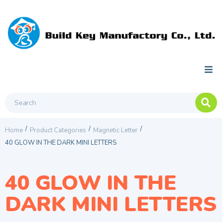
/
/
/
Home
Product Categories
Magnetic Letter
40 GLOW IN THE DARK MINI LETTERS
40 GLOW IN THE
DARK MINI LETTERS