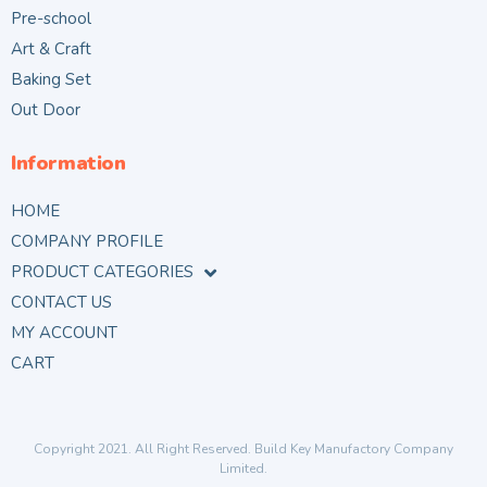
Pre-school
Art & Craft
Baking Set
Out Door
Information
HOME
COMPANY PROFILE
PRODUCT CATEGORIES
CONTACT US
MY ACCOUNT
CART
Copyright 2021. All Right Reserved. Build Key Manufactory Company
Limited.