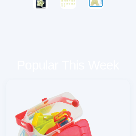
Popular This Week