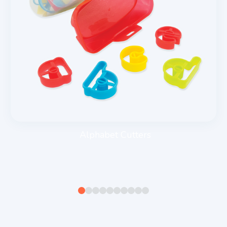
Alphabet Cutters