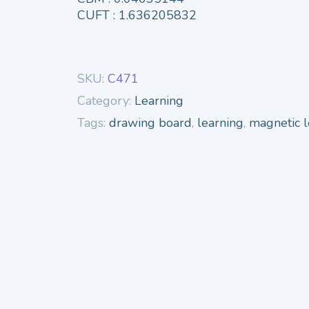
CUFT : 1.636205832
SKU:
C471
Category:
Learning
Tags:
drawing board
,
learning
,
magnetic l