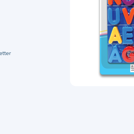
etter