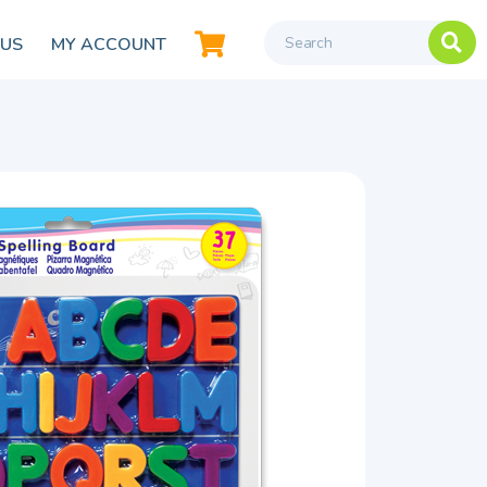
 US
MY ACCOUNT