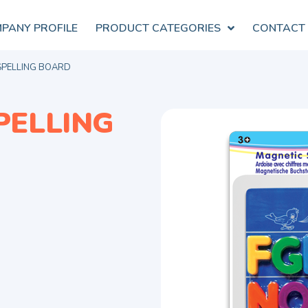
PANY PROFILE
PRODUCT CATEGORIES
CONTACT
SPELLING BOARD
PELLING