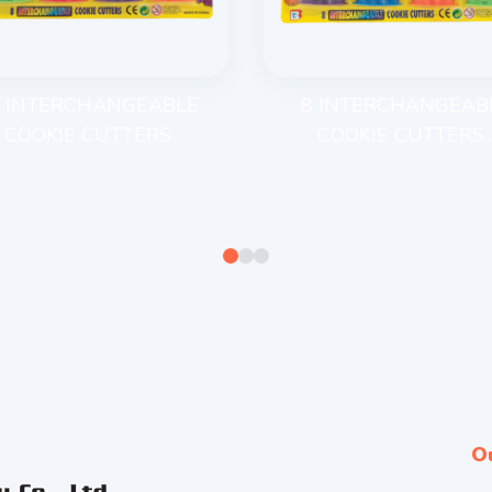
 INTERCHANGEABLE
8 INTERCHANGEAB
COOKIE CUTTERS...
COOKIE CUTTERS..
O