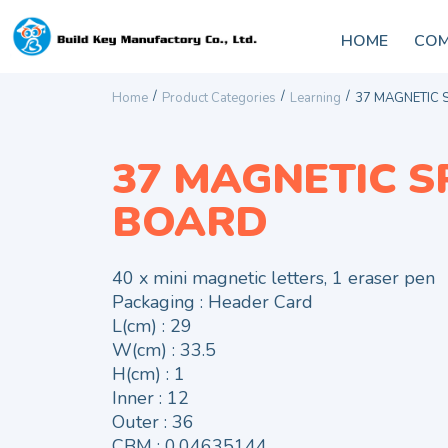
HOME
COM
/
/
/
Home
Product Categories
Learning
37 MAGNETIC 
37 MAGNETIC S
BOARD
40 x mini magnetic letters, 1 eraser pen
Packaging : Header Card
L(cm) : 29
W(cm) : 33.5
H(cm) : 1
Inner : 12
Outer : 36
CBM : 0.04635144