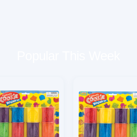
Popular This Week