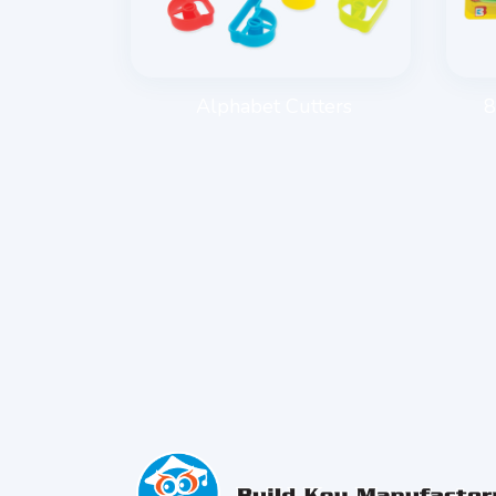
E ROLLER
Alphabet Cutters
8