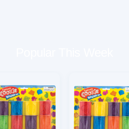
Popular This Week