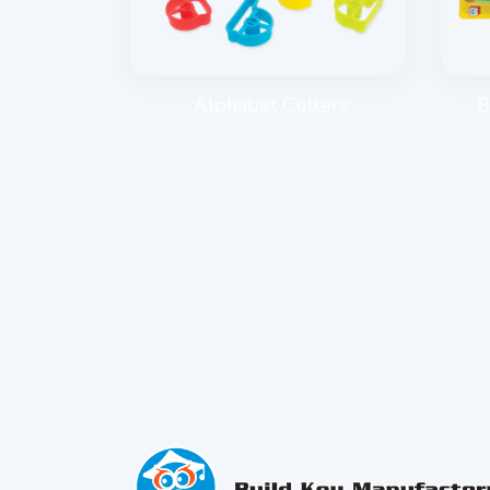
E ROLLER
Alphabet Cutters
8