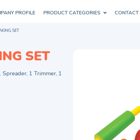
PANY PROFILE
PRODUCT CATEGORIES
CONTACT
AKING SET
ING SET
 1 Spreader, 1 Trimmer, 1