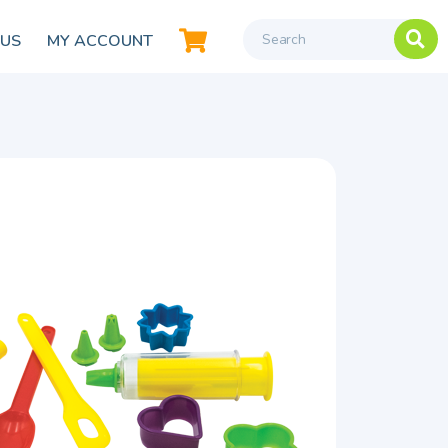
 US
MY ACCOUNT