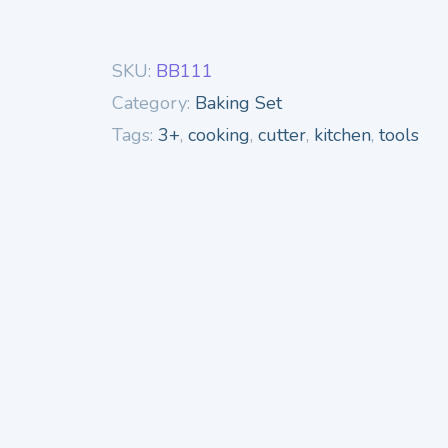
SKU:
BB111
Category:
Baking Set
Tags:
3+
,
cooking
,
cutter
,
kitchen
,
tools