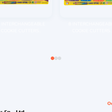
 INTERCHANGEABLE
8 INTERCHANGEAB
COOKIE CUTTERS...
COOKIE CUTTERS..
O