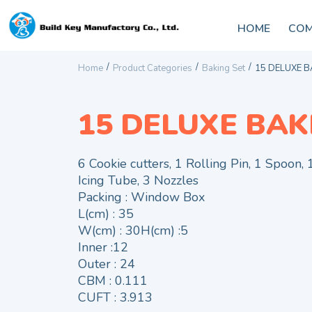
HOME
COM
/
/
/
Home
Product Categories
Baking Set
15 DELUXE B
15 DELUXE BAK
6 Cookie cutters, 1 Rolling Pin, 1 Spoon,
Icing Tube, 3 Nozzles
Packing : Window Box
L(cm) : 35
W(cm) : 30H(cm) :5
Inner :12
Outer : 24
CBM : 0.111
CUFT : 3.913