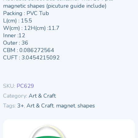
magnetic shapes (picuture guide include)
Packing : PVC Tub
L(cm) : 15.5
W(cm) : 12H(cm) :11.7
Inner :12
Outer : 36
CBM : 0.086272564
CUFT : 3.0454215092
SKU:
PC629
Category:
Art & Craft
Tags:
3+
,
Art & Craft
,
magnet
,
shapes