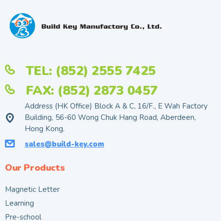
TEL: (852) 2555 7425
FAX: (852) 2873 0457
Address (HK Office) Block A & C, 16/F., E Wah Factory
Building, 56-60 Wong Chuk Hang Road, Aberdeen,
Hong Kong.
sales@build-key.com
Our Products
Magnetic Letter
Learning
Pre-school