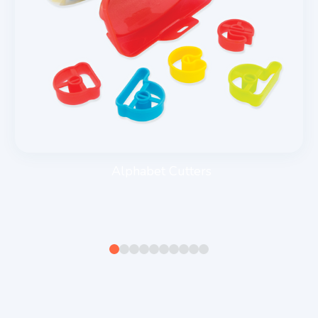
Alphabet Cutters