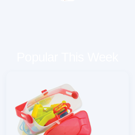
Popular This Week