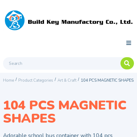
/
/
/
Home
Product Categories
Art & Craft
104 PCS MAGNETIC SHAPES
104 PCS MAGNETIC
SHAPES
Adorable school bus container with 104 pcs