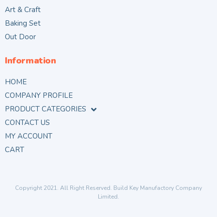
Art & Craft
Baking Set
Out Door
Information
HOME
COMPANY PROFILE
PRODUCT CATEGORIES
CONTACT US
MY ACCOUNT
CART
Copyright 2021. All Right Reserved. Build Key Manufactory Company
Limited.