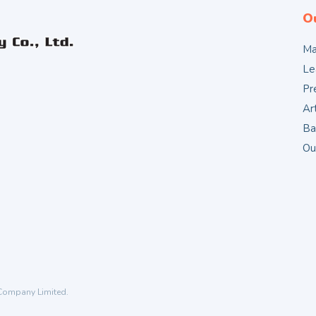
O
Ma
Le
Pr
Ar
Ba
Ou
 Company Limited.