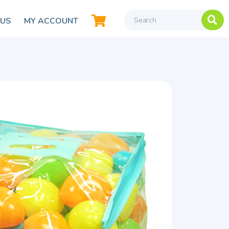
 US
MY ACCOUNT