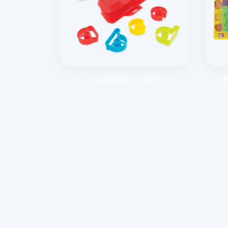
E ROLLER
Alphabet Cutters
8