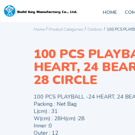
HOME
COM
/
/
/
Home
Product Categories
Outdoor
100 PCS PLAYBA
100 PCS PLAYBA
HEART, 24 BEAR,
28 CIRCLE
100 PCS PLAYBALL -24 HEART, 24 BEAR
Packing : Net Bag
L(cm) : 31
W(cm) : 28H(cm) :28
Inner :0
Outer : 12