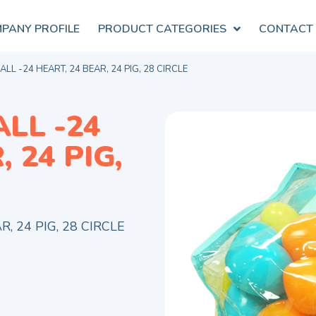
PANY PROFILE
PRODUCT CATEGORIES
CONTACT
LL -24 HEART, 24 BEAR, 24 PIG, 28 CIRCLE
LL -24
 24 PIG,
, 24 PIG, 28 CIRCLE