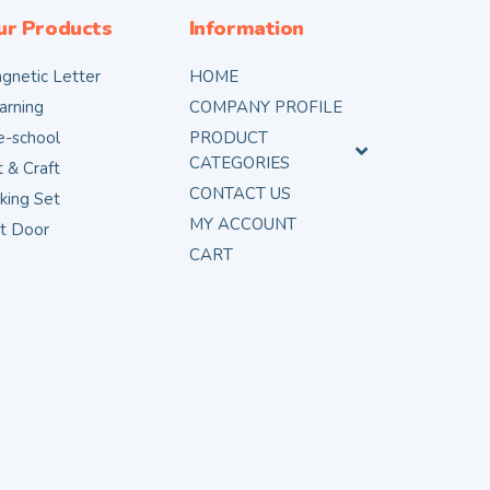
ur Products
Information
gnetic Letter
HOME
arning
COMPANY PROFILE
e-school
PRODUCT
CATEGORIES
t & Craft
CONTACT US
king Set
MY ACCOUNT
t Door
CART