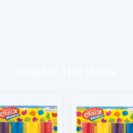
Popular This Week