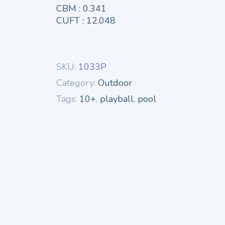
CBM : 0.341
CUFT : 12.048
SKU:
1033P
Category:
Outdoor
Tags:
10+
,
playball
,
pool