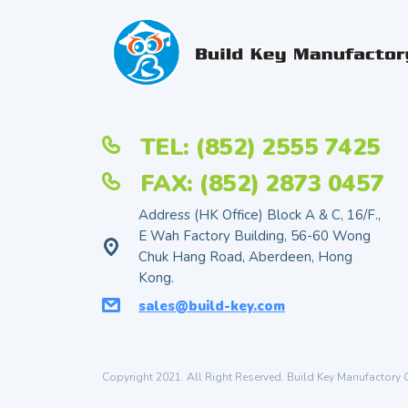
TEL: (852) 2555 7425
FAX: (852) 2873 0457
Address (HK Office) Block A & C, 16/F.,
E Wah Factory Building, 56-60 Wong
Chuk Hang Road, Aberdeen, Hong
Kong.
sales@build-key.com
Copyright 2021. All Right Reserved. Build Key Manufactory