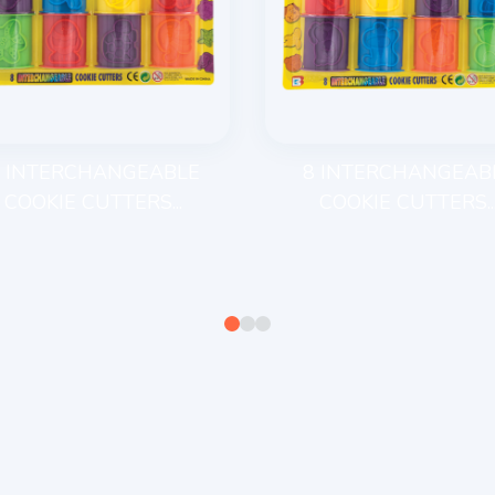
 INTERCHANGEABLE
8 INTERCHANGEAB
COOKIE CUTTERS...
COOKIE CUTTERS..