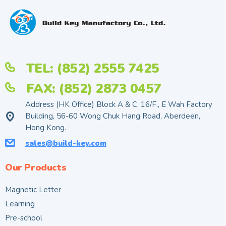
TEL: (852) 2555 7425
FAX: (852) 2873 0457
Address (HK Office) Block A & C, 16/F., E Wah Factory
Building, 56-60 Wong Chuk Hang Road, Aberdeen,
Hong Kong.
sales@build-key.com
Our Products
Magnetic Letter
Learning
Pre-school