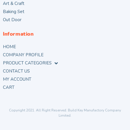
Art & Craft
Baking Set
Out Door
Information
HOME
COMPANY PROFILE
PRODUCT CATEGORIES
CONTACT US
MY ACCOUNT
CART
Copyright 2021. All Right Reserved. Build Key Manufactory Company
Limited.